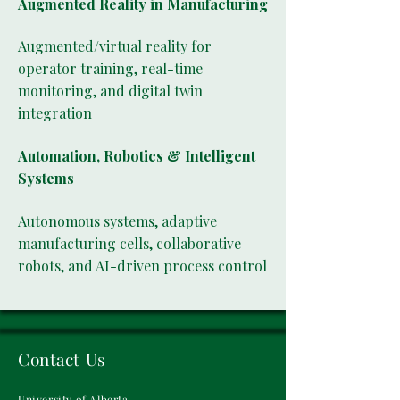
Augmented Reality in Manufacturing
Augmented/virtual reality for
operator training, real-time
monitoring, and digital twin
integration
Automation, Robotics & Intelligent
Systems
Autonomous systems, adaptive
manufacturing cells, collaborative
robots, and AI-driven process control
Contact Us
University of Alberta