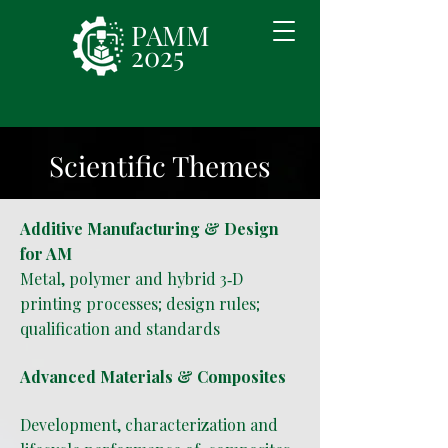
PAMM
2025
Scientific Themes
Additive Manufacturing & Design
for AM
Metal, polymer and hybrid 3‑D
printing processes; design rules;
qualification and standards
Advanced Materials & Composites
Development, characterization and