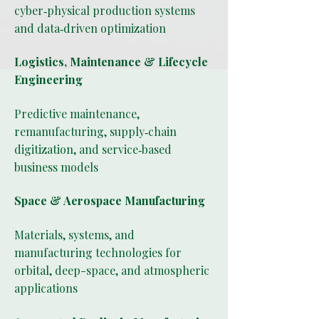
cyber‑physical production systems
and data‑driven optimization
Logistics, Maintenance & Lifecycle
Engineering
Predictive maintenance,
remanufacturing, supply‑chain
digitization, and service‑based
business models
Space & Aerospace Manufacturing
Materials, systems, and
manufacturing technologies for
orbital, deep-space, and atmospheric
applications