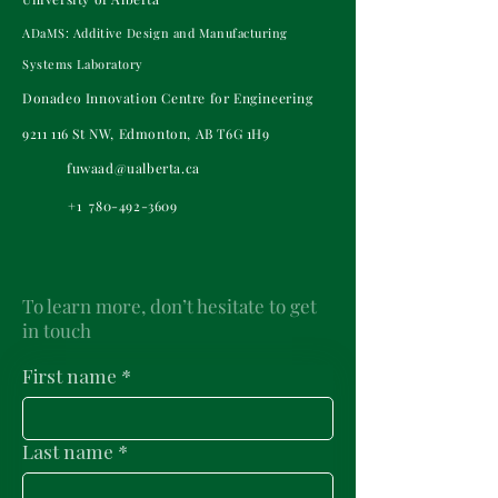
ADaMS: Additive Design and Manufacturing
Systems Laboratory
Donadeo Innovation Centre for Engineering
9211 116
St NW, Edmonton, AB T6G 1H9
fuwaad@ualberta.ca
+1
780-492-3609
To learn more, don’t hesitate to get
in touch
First name
*
Last name
*