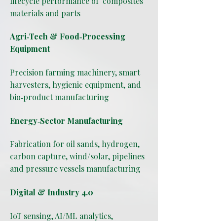
lifecycle performance of composites
materials and parts
Agri‑Tech & Food‑Processing
Equipment
Precision farming machinery, smart
harvesters, hygienic equipment, and
bio‑product manufacturing
Energy‑Sector Manufacturing
Fabrication for oil sands, hydrogen,
carbon capture, wind/solar, pipelines
and pressure vessels manufacturing
Digital & Industry 4.0
IoT sensing, AI/ML analytics,