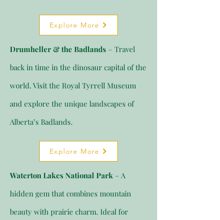
Explore More
Drumheller & the Badlands
– Travel
back in time in the dinosaur capital of the
world. Visit the Royal Tyrrell Museum
and explore the unique landscapes of
Alberta’s Badlands.
Explore More
Waterton Lakes National Park
– A
hidden gem that combines mountain
beauty with prairie charm. Ideal for