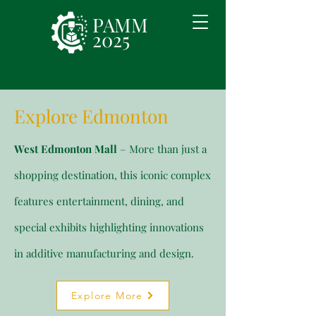
PAMM
2025
Explore Edmonton
West Edmonton Mall
– More than just a
shopping destination, this iconic complex
features entertainment, dining, and
special exhibits highlighting innovations
in additive manufacturing and design.
Explore More