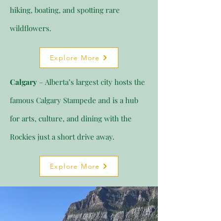
hiking, boating, and spotting rare
wildflowers.
Explore More
Calgary
– Alberta’s largest city hosts the
famous Calgary Stampede and is a hub
for arts, culture, and dining with the
Rockies just a short drive away.
Explore More