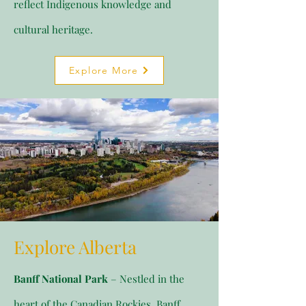
reflect Indigenous knowledge and
cultural heritage.
Explore More
Explore Alberta
Banff National Park
– Nestled in the
heart of the Canadian Rockies, Banff