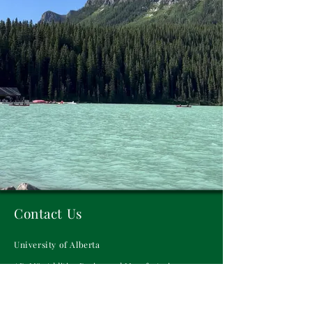
Contact Us
University of Alberta
ADaMS: Additive Design and Manufacturing
Systems Laboratory
Donadeo Innovation Centre for Engineering