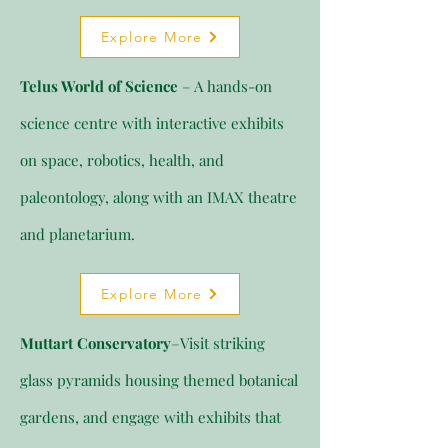
Explore More
Telus World of Science
– A hands-on
science centre with interactive exhibits
on space, robotics, health, and
paleontology, along with an IMAX theatre
and planetarium.
Explore More
Muttart Conservatory
–Visit striking
glass pyramids housing themed botanical
gardens, and engage with exhibits that