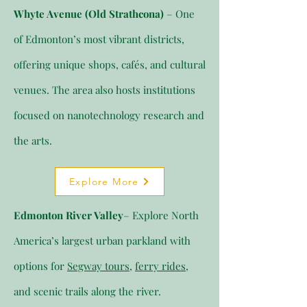
Whyte Avenue (Old Strathcona)
– One
of Edmonton’s most vibrant districts,
offering unique shops, cafés, and cultural
venues. The area also hosts institutions
focused on nanotechnology research and
the arts.
Explore More
Edmonton River Valley
– Explore North
America’s largest urban parkland with
options for
Segway tours
,
ferry rides
,
and scenic trails along the river.