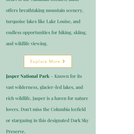
offers breathtaking mountain scenery,
turquoise lakes like Lake Louise, and
endless opportunities for hiking, skiing,
and wildlife viewing.
Explore More
Jasper National Park
– Known for its
vast wilderness, glacier-fed lakes, and
rich wildlife, Jasper is a haven for nature
lovers. Don't miss the Columbia Icefield
or stargazing in this designated Dark Sky
Preserve.